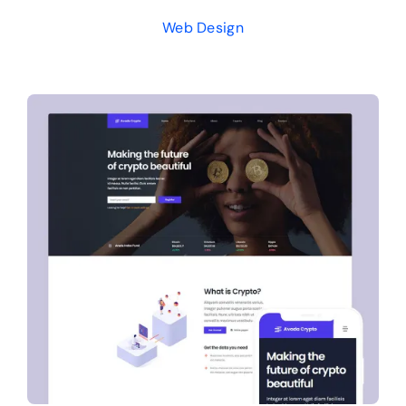
Web Design