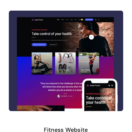
Fitness Website