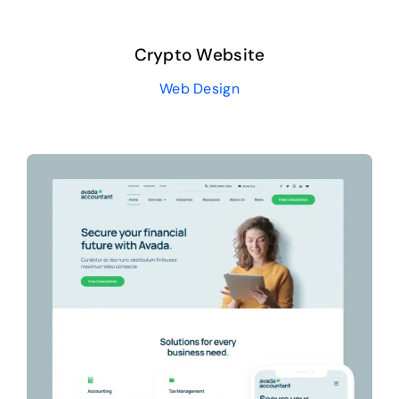
Crypto Website
Web Design