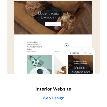
About us
Interior Website
Web Design