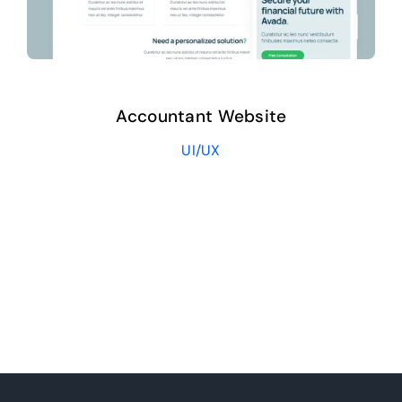
Accountant Website
UI/UX