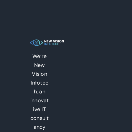
We’re
New
Vision
Infotec
h, an
innovat
ive IT
consult
ancy