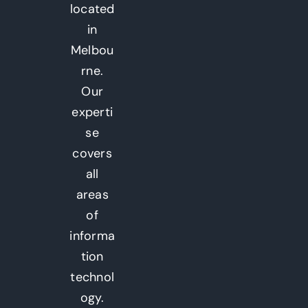
located
in
Melbou
rne.
Our
experti
se
covers
all
areas
of
informa
tion
technol
ogy.