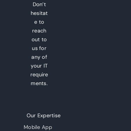
Don’t
hesitat
e to
reach
out to
us for
any of
your IT
require
ments.
Our Expertise
Mobile App