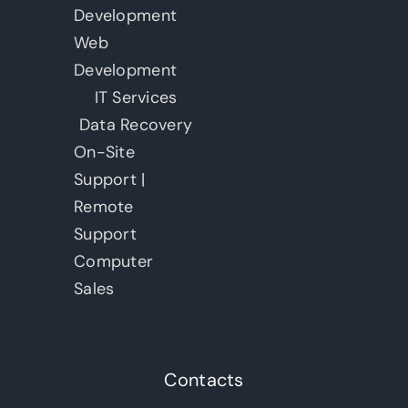
Development
Web
Development
IT Services
Data Recovery
On-Site
Support |
Remote
Support
Computer
Sales
Contacts