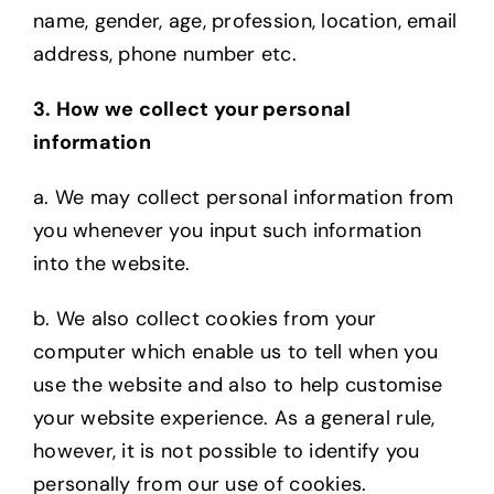
name, gender, age, profession, location, email
address, phone number etc.
3. How we collect your personal
information
a. We may collect personal information from
you whenever you input such information
into
the website.
b. We also collect cookies from your
computer which enable us to tell when you
use the
website and also to help customise
your website experience. As a general rule,
however, it is not possible to identify you
personally from our use of cookies.