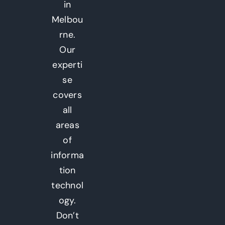
in
Melbou
rne.
Our
experti
se
covers
all
areas
of
informa
tion
technol
ogy.
Don’t