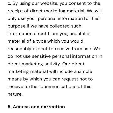
c. By using our website, you consent to the
receipt of direct marketing material. We will
only
use your personal information for this
purpose if we have collected such
information direct from you, and if it is
material of a type which you would
reasonably expect to receive from use. We
do not use sensitive personal information in
direct marketing activity. Our direct
marketing material will include a simple
means by which you can request not to
receive further communications of this
nature.
5. Access and correction