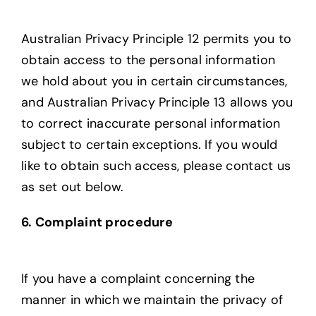
Australian Privacy Principle 12 permits you to
obtain access to the personal information
we hold about you in certain circumstances,
and Australian Privacy Principle 13 allows you
to correct inaccurate personal information
subject to certain exceptions. If you would
like to obtain such access, please contact us
as set out below.
6. Complaint procedure
If you have a complaint concerning the
manner in which we maintain the privacy of