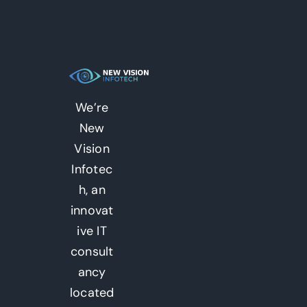
We’re
New
Vision
Infotec
h, an
innovat
ive IT
consult
ancy
located