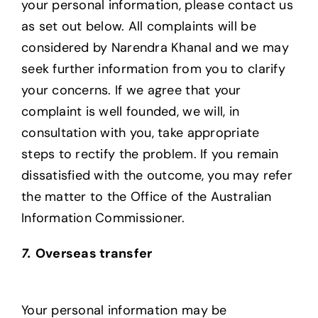
your personal information, please contact us
as set out below. All complaints will be
considered by Narendra Khanal and we may
seek further information from you to clarify
your concerns. If we agree that your
complaint is well founded, we will, in
consultation with you, take appropriate
steps to rectify the problem. If you remain
dissatisfied with the outcome, you may refer
the matter to the Office of the Australian
Information Commissioner.
7.
Overseas transfer
Your personal information may be