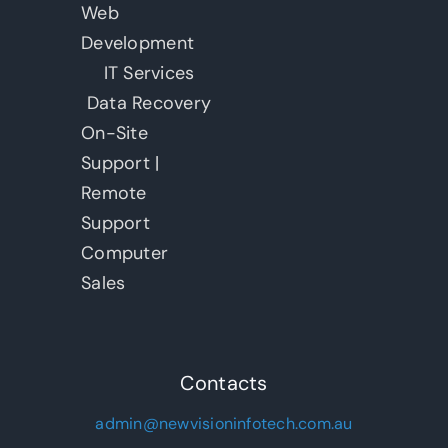
Web
Development
IT Services
Data Recovery
On-Site
Support |
Remote
Support
Computer
Sales
Contacts
admin@newvisioninfotech.com.au