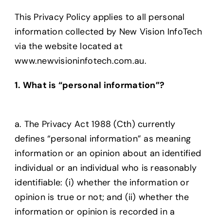
About us
This Privacy Policy applies to all personal
information collected by New Vision InfoTech
via the website located at
www.newvisioninfotech.com.au.
1. What is “personal information”?
a. The Privacy Act 1988 (Cth) currently
defines “personal information” as meaning
information or an opinion about an identified
individual or an individual who is reasonably
identifiable: (i) whether the information or
opinion is true or not; and (ii) whether the
information or opinion is recorded in a