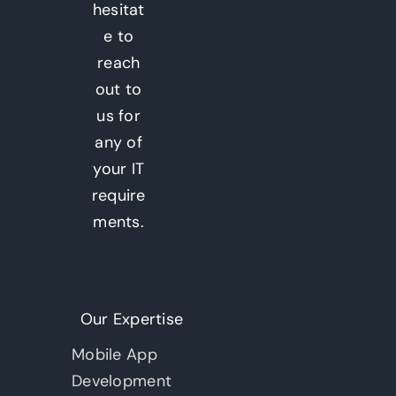
hesitat
e to
reach
out to
us for
any of
your IT
require
ments.
Our Expertise
Mobile App
Development