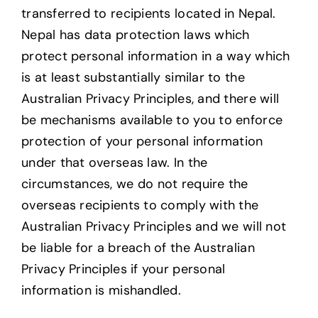
transferred to recipients located in Nepal.
Nepal has data protection laws which
protect personal information in a way which
is at least substantially similar to the
Australian Privacy Principles, and there will
be mechanisms available to you to enforce
protection of your personal information
under that overseas law. In the
circumstances, we do not require the
overseas recipients to comply with the
Australian Privacy Principles and we will not
be liable for a breach of the Australian
Privacy Principles if your personal
information is mishandled.