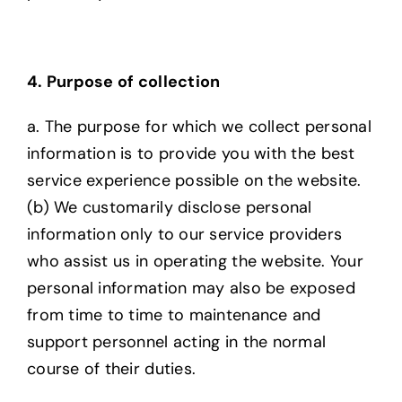
4. Purpose of collection
a. The purpose for which we collect personal
information is to provide you with the best
service experience possible on the website.
(b) We customarily disclose personal
information only to our service providers
who assist us in
operating the website. Your
personal information may also be exposed
from time to time to
maintenance and
support personnel acting in the normal
course of their duties.