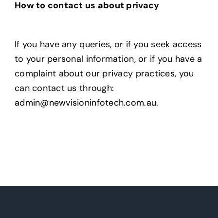
How to contact us about privacy
If you have any queries, or if you seek access
to your personal information, or if you have a
complaint about our privacy practices, you
can contact us through:
admin@newvisioninfotech.com.au
.