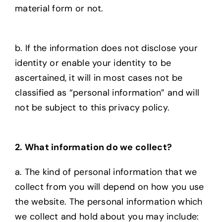
material form or not.
b. If the information does not disclose your
identity or enable your identity to be
ascertained, it will in most cases not be
classified as “personal information” and will
not be subject to this privacy policy.
2. What information do we collect?
a. The kind of personal information that we
collect from you will depend on how you use
the
website. The personal information which
we collect and hold about you may include: