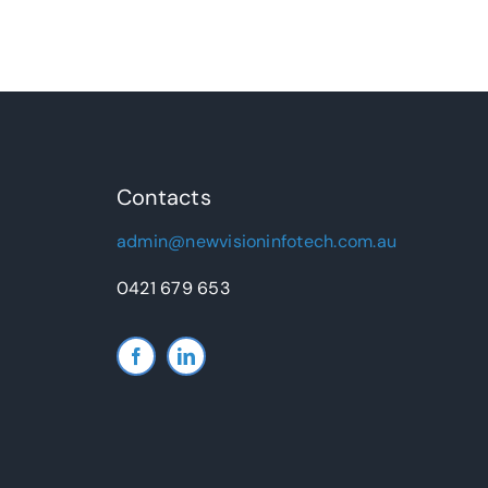
Contacts
admin@newvisioninfotech.com.au
0421 679 653