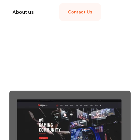
s
About us
Contact Us