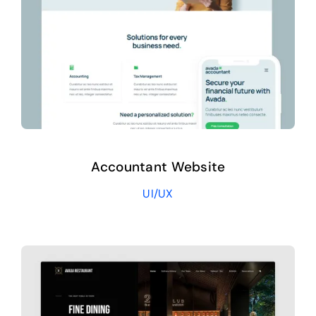
Accountant Website
UI/UX