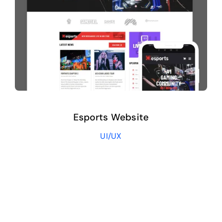
Esports Website
UI/UX