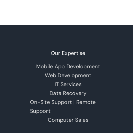
Our Expertise
Mobile App Development
Web Development
IT Services
Data Recovery
On-Site Support | Remote
Support
Computer Sales