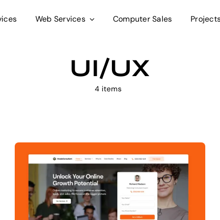
vices
Web Services
Computer Sales
Project
UI/UX
4 items