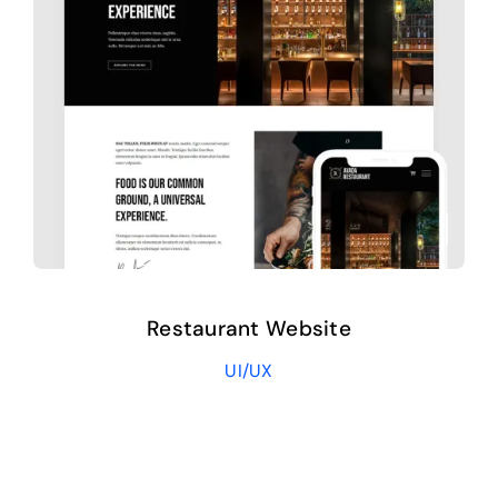
Restaurant Website
UI/UX