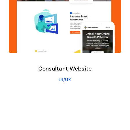
Consultant Website
UI/UX