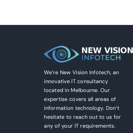
We’re New Vision Infotech, an
innovative IT consultancy
located in Melbourne. Our
expertise covers all areas of
information technology. Don’t
hesitate to reach out to us for
any of your IT requirements.