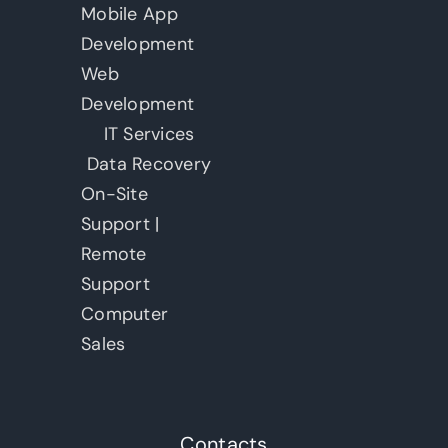
Mobile App
Development
Web
Development
IT Services
Data Recovery
On-Site
Support |
Remote
Support
Computer
Sales
Contacts