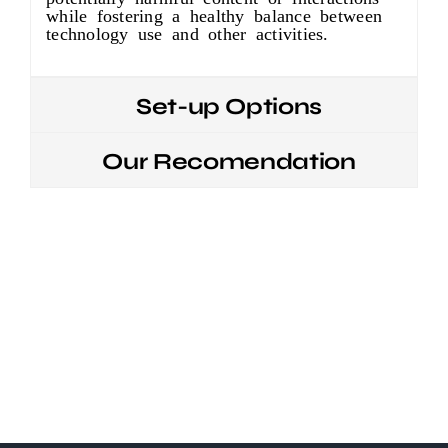
while fostering a healthy balance between
technology use and other activities.
Set-up Options
Our Recomendation