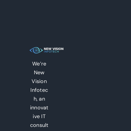
We’re
New
Vision
Infotec
h, an
innovat
ive IT
consult