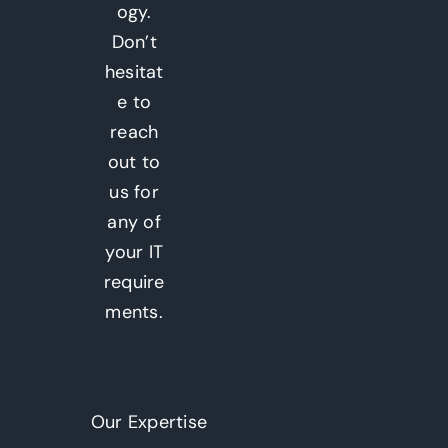
ogy.
Don’t
hesitat
e to
reach
out to
us for
any of
your IT
require
ments.
Our Expertise