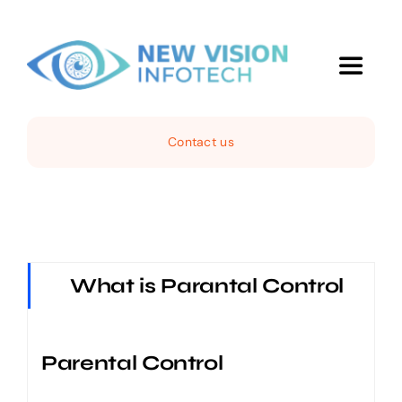
Skip
to
content
Toggle
Navigat
Home
Contact us
IT Services
Web Services
What is Parantal Control
Computer Sales
Parental Control
Projects