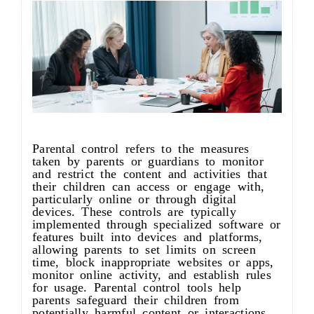
About us
Parental control refers to the measures
taken by parents or guardians to monitor
and restrict the content and activities that
their children can access or engage with,
particularly online or through digital
devices. These controls are typically
implemented through specialized software or
features built into devices and platforms,
allowing parents to set limits on screen
time, block inappropriate websites or apps,
monitor online activity, and establish rules
for usage. Parental control tools help
parents safeguard their children from
potentially harmful content or interactions