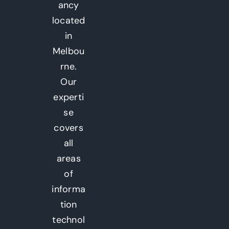
ancy
located
in
Melbou
rne.
Our
experti
se
covers
all
areas
of
informa
tion
technol